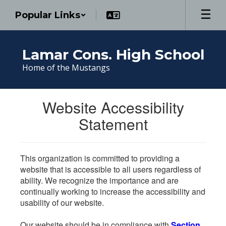
Skip
Popular Links
to
main
content
Lamar Cons. High School
Home of the Mustangs
Website Accessibility
Statement
This organization is committed to providing a
website that is accessible to all users regardless of
ability. We recognize the importance and are
continually working to increase the accessibility and
usability of our website.
Our website should be in compliance with
Section