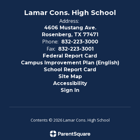
Lamar Cons. High School
Address:
4606 Mustang Ave.
Rosenberg, TX 77471
Phone:
832-223-3000
Fax:
832-223-3001
Federal Report Card
Campus Improvement Plan (English)
School Report Card
Site Map
Accessibility
Sign In
Contents © 2026 Lamar Cons. High School