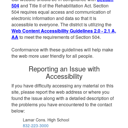
504
and Title II of the Rehabilitation Act. Section
504 requires equal access and communication of
electronic information and data so that it is
accessible to everyone. The district is utilizing the
Web Content Accessibility Guidelines 2.0 - 2.1 A,
AA
to meet the requirements of Section 504.
Conformance with these guidelines will help make
the web more user friendly for all people.
Reporting an Issue with
Accessibility
If you have difficulty accessing any material on this
site, please report the web address or where you
found the issue along with a detailed description of
the problems you have encountered to the contact
below:
Lamar Cons. High School
832-223-3000