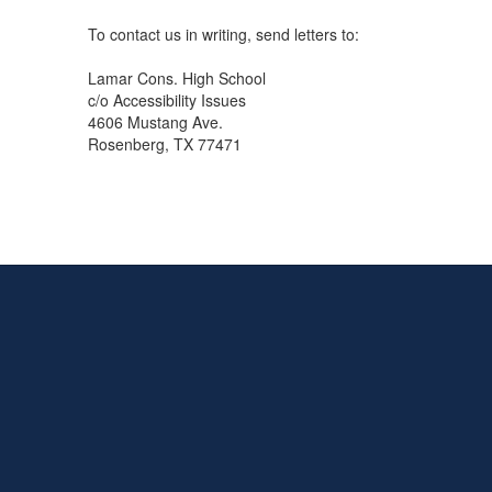
To contact us in writing, send letters to:
Lamar Cons. High School
c/o Accessibility Issues
4606 Mustang Ave.
Rosenberg, TX 77471