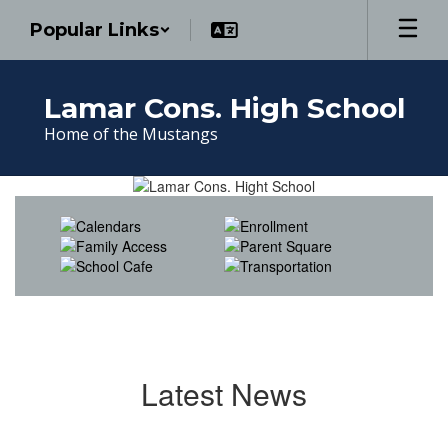
Skip
Popular Links
to
main
content
Lamar Cons. High School
Home of the Mustangs
Homepage
Latest News