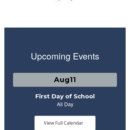
Upcoming Events
Contains
1
slides.
Use
the
next
and
previous
buttons
View Full Calendar
to