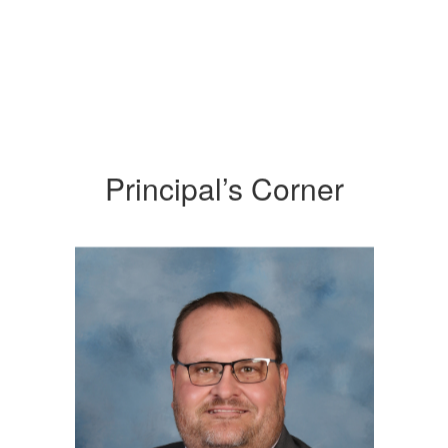
Principal’s Corner