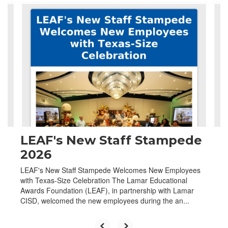
Contains
4
slides.
Use
the
next
and
previous
buttons
to
navigate.
LEAF's New Staff Stampede
2026
LEAF's New Staff Stampede Welcomes New Employees
with Texas-Size Celebration The Lamar Educational
Awards Foundation (LEAF), in partnership with Lamar
CISD, welcomed the new employees during the an...