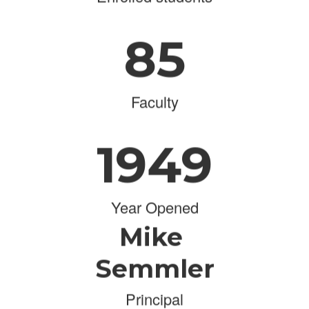
85
Faculty
1949
Year Opened
Mike
Semmler
Principal