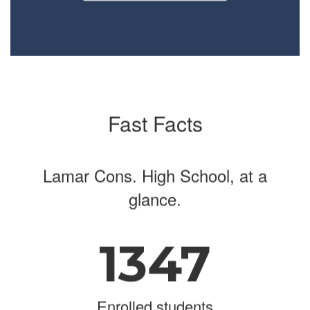
navigate.
Fast Facts
Lamar Cons. High School, at a
glance.
1347
Enrolled students