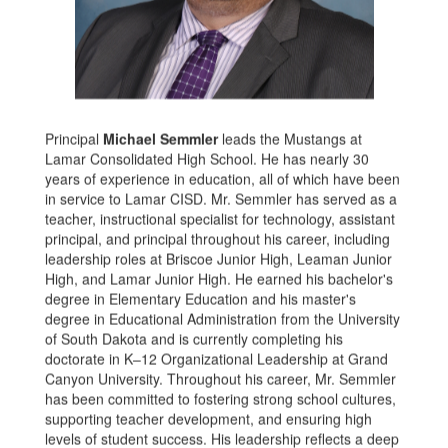
Principal
Michael Semmler
leads the Mustangs at
Lamar Consolidated High School. He has nearly 30
years of experience in education, all of which have been
in service to Lamar CISD. Mr. Semmler has served as a
teacher, instructional specialist for technology, assistant
principal, and principal throughout his career, including
leadership roles at Briscoe Junior High, Leaman Junior
High, and Lamar Junior High. He earned his bachelor's
degree in Elementary Education and his master's
degree in Educational Administration from the University
of South Dakota and is currently completing his
doctorate in K–12 Organizational Leadership at Grand
Canyon University. Throughout his career, Mr. Semmler
has been committed to fostering strong school cultures,
supporting teacher development, and ensuring high
levels of student success. His leadership reflects a deep