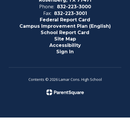
Rosenberg, TX 77471
Phone:
832-223-3000
Fax:
832-223-3001
Federal Report Card
Campus Improvement Plan (English)
School Report Card
Site Map
Accessibility
Sign In
Contents © 2026 Lamar Cons. High School