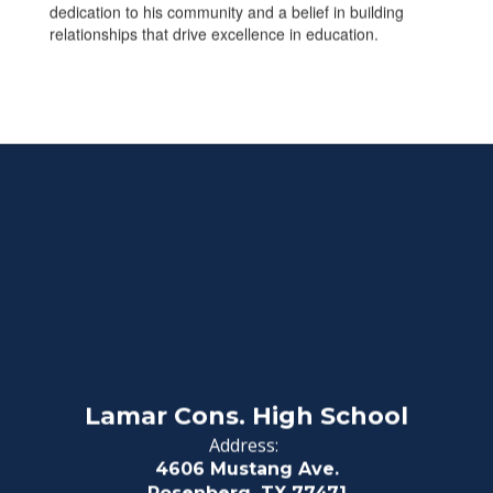
dedication to his community and a belief in building
relationships that drive excellence in education.
Lamar Cons. High School
Address:
4606 Mustang Ave.