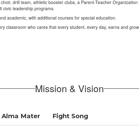
nd, choir, drill team, athletic booster clubs, a Parent-Teacher Organizat
 civic leadership programs.
 academic, with additional courses for special education.
every classroom who cares that every student, every day, earns and grow
Mission & Vision
Alma Mater
Fight Song