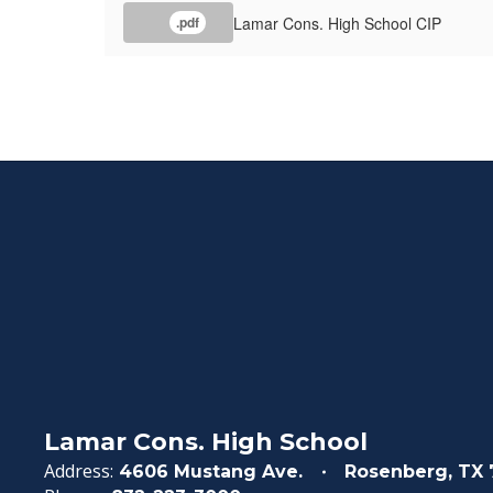
Lamar Cons. High School CIP
.pdf
Lamar Cons. High School
Address:
4606 Mustang Ave.
Rosenberg, TX 