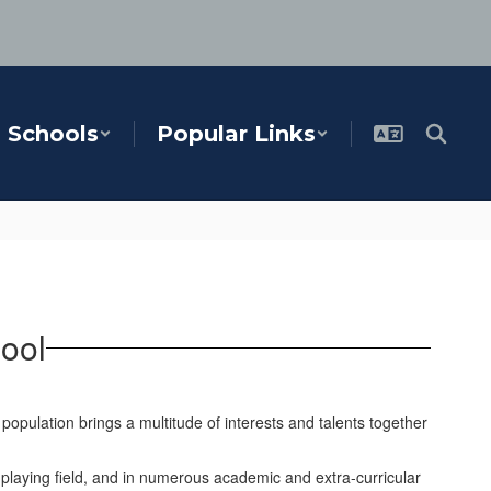
Schools
Popular Links
ool
opulation brings a multitude of interests and talents together
playing field, and in numerous academic and extra-curricular