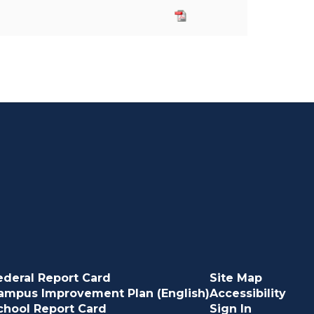
ederal Report Card
Site Map
ampus Improvement Plan (English)
Accessibility
chool Report Card
Sign In