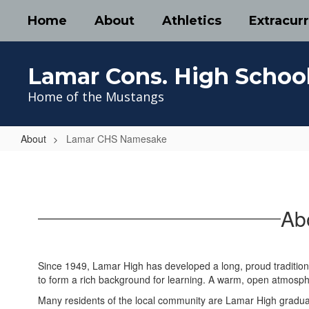
Skip
Home
About
Athletics
Extracurr
to
main
content
Lamar Cons. High Schoo
Home of the Mustangs
About
Lamar CHS Namesake
Lamar
CHS
Namesake
Ab
Since 1949, Lamar High has developed a long, proud tradition o
to form a rich background for learning. A warm, open atmosph
Many residents of the local community are Lamar High graduat