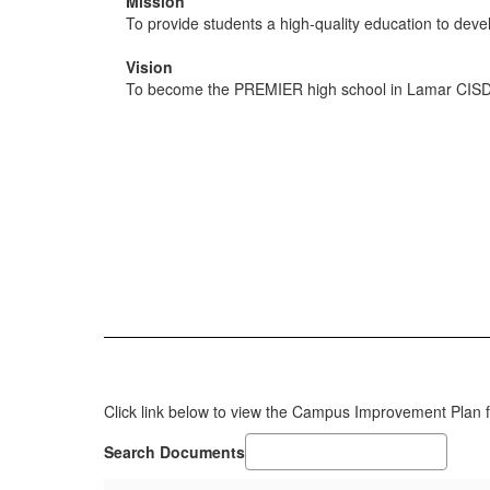
Mission
To provide students a high-quality education to deve
Vision
To become the PREMIER high school in Lamar CISD
Click link below to view the Campus Improvement Plan 
Search Documents