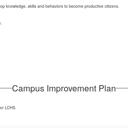
lop knowledge, skills and behaviors to become productive citizens.
.
Campus Improvement Plan
for LCHS.