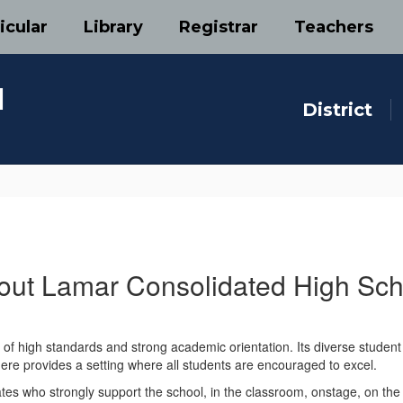
icular
Library
Registrar
Teachers
l
District
out Lamar Consolidated High Sch
f high standards and strong academic orientation. Its diverse student p
ere provides a setting where all students are encouraged to excel.
es who strongly support the school, in the classroom, onstage, on the 