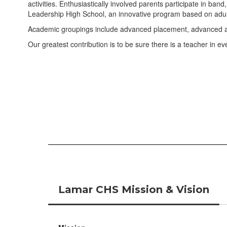
activities. Enthusiastically involved parents participate in ba
Leadership High School, an innovative program based on adult
Academic groupings include advanced placement, advanced and
Our greatest contribution is to be sure there is a teacher in 
Lamar CHS Mission & Vision