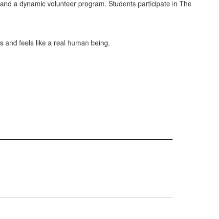
ion and a dynamic volunteer program. Students participate in The
s and feels like a real human being.